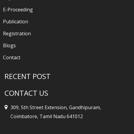
E-Proceeding
Publication
Registration
Blogs
Contact
RECENT POST
CONTACT US
309, 5th Street Extension, Gandhipuram,
Coimbatore, Tamil Nadu 641012