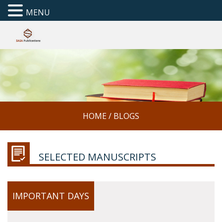
MENU
HOME
/
BLOGS
SELECTED MANUSCRIPTS
IMPORTANT DAYS