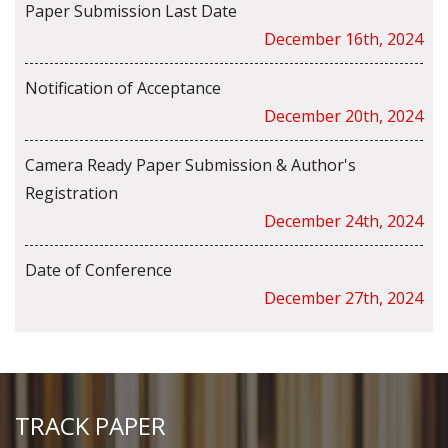
Paper Submission Last Date
December 16th, 2024
Notification of Acceptance
December 20th, 2024
Camera Ready Paper Submission & Author's
Registration
December 24th, 2024
Date of Conference
December 27th, 2024
TRACK PAPER