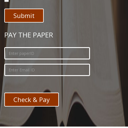
PAY THE PAPER