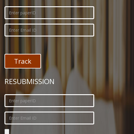
RESUBMISSION