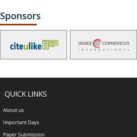
Sponsors
QUICK LINKS
About us
Important Days
Paper Submission